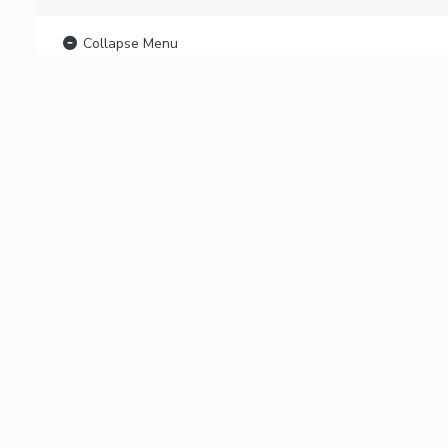
Collapse Menu