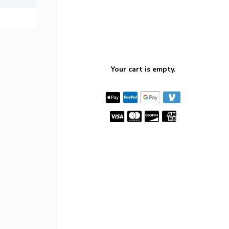
Your cart is empty.