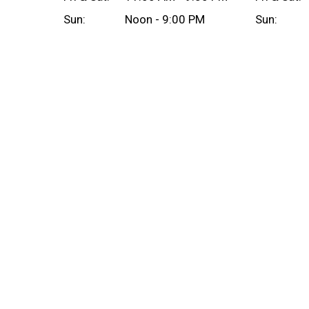
Sun:
Noon - 9:00 PM
Sun: