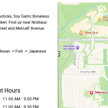
sticks, Soy Garlic Boneless
ken. Find us near Nicklaus
treet and Metcalf Avenue.
Asian
Fish
Japanese
ut Hours
:
11:00 AM - 9:00 PM
11:00 AM - 9:30 PM