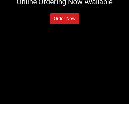
Online Ordering Now Available
Prime Sushi
Order Now
Contact For