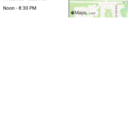
Noon - 8:30 PM