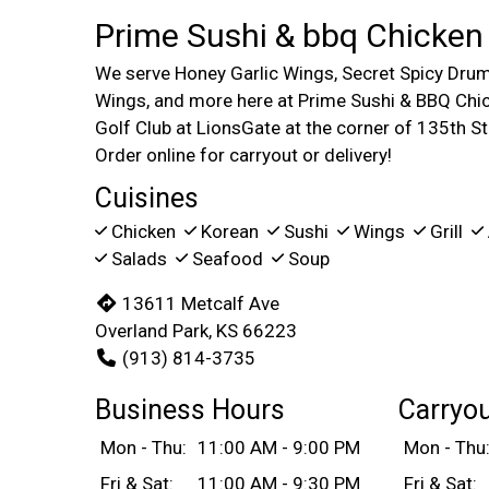
Prime Sushi & bbq Chicken
We serve Honey Garlic Wings, Secret Spicy Drum
Wings, and more here at Prime Sushi & BBQ Chic
Golf Club at LionsGate at the corner of 135th S
Order online for carryout or delivery!
Cuisines
Chicken
Korean
Sushi
Wings
Grill
Salads
Seafood
Soup
13611 Metcalf Ave
Overland Park, KS 66223
(913) 814-3735
Business Hours
Carryo
Mon - Thu:
11:00 AM - 9:00 PM
Mon - Thu
Fri & Sat:
11:00 AM - 9:30 PM
Fri & Sat: