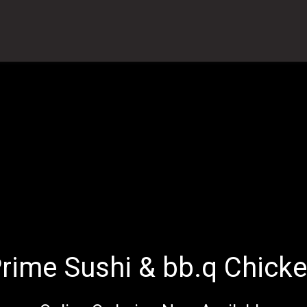
rime Sushi & bb.q Chick